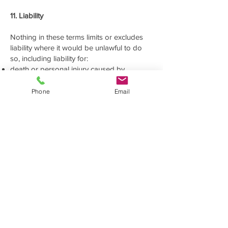
11. Liability
Nothing in these terms limits or excludes
liability where it would be unlawful to do
so, including liability for:
death or personal injury caused by
negligence;
fraud or fraudulent misrepresentation; or
Phone
Email
any other liability that cannot legally be
limited or excluded.
Subject to the above, we will not be liable
for any indirect or consequential loss, loss
of profit, loss of business, loss of
opportunity, loss of anticipated savings,
loss of data or business interruption arising
from your use of, or reliance on, this
website.
These limitations relate to the use of this
website only. Liability relating to storage,
fulfilment, handling, transport or other