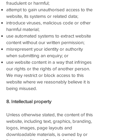
fraudulent or harmful;
attempt to gain unauthorised access to the
website, its systems or related data;
introduce viruses, malicious code or other
harmful material;
use automated systems to extract website
content without our written permission;
misrepresent your identity or authority
when submitting an enquiry; or
use website content in a way that infringes
our rights or the rights of another person.
We may restrict or block access to this
website where we reasonably believe it is
being misused.
8. Intellectual property
Unless otherwise stated, the content of this
website, including text, graphics, branding,
logos, images, page layouts and
downloadable materials, is owned by or