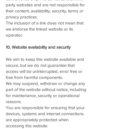
party websites and are not responsible for
their content, availability, security, terms or
privacy practices.
The inclusion of a link does not mean that
we endorse the linked website or its
operator.
10. Website availability and security
We aim to keep this website available and
secure, but we do not guarantee that
access will be uninterrupted, error free or
free from harmful components.
We may suspend, withdraw or change any
part of the website without notice, including
for maintenance, security or operational
reasons.
You are responsible for ensuring that your
devices, systems and internet connections
are appropriately protected when
accessing this website.