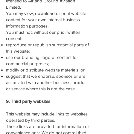
licensed to Air and Ground Aviation
Limited.
You may view, download or print website
content for your own internal business
information purposes.
You must not, without our prior written
consent:
reproduce or republish substantial parts of
this website;
use our branding, logo or content for
commercial purposes;
modify or distribute website materials; or
suggest that we endorse, sponsor or are
associated with another business, product
or service where this is not the case.
9. Third party websites
This website may include links to websites
operated by third parties.
These links are provided for information or
convenience only. We do not control third