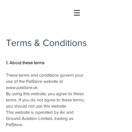
Terms & Conditions
1. About these terms
These terms and conditions govern your
use of the PalStore website at
www.palstore.uk
.
By using this website, you agree to these
terms. If you do not agree to these terms,
you should not use this website.
This website is operated by Air and
Ground Aviation Limited, trading as
PalStore.