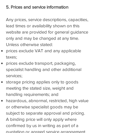
5. Prices and service information
Any prices, service descriptions, capacities,
lead times or availability shown on this
website are provided for general guidance
only and may be changed at any time.
Unless otherwise stated:
prices exclude VAT and any applicable
taxes;
prices exclude transport, packaging,
specialist handling and other additional
services;
storage pricing applies only to goods
meeting the stated size, weight and
handling requirements; and
hazardous, abnormal, restricted, high value
or otherwise specialist goods may be
subject to separate approval and pricing.
A binding price will only apply where
confirmed by us in writing as part of a
quotation or agreed service arrangement.