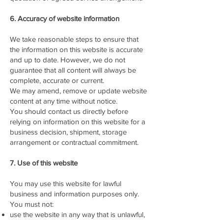
6. Accuracy of website information
We take reasonable steps to ensure that
the information on this website is accurate
and up to date. However, we do not
guarantee that all content will always be
complete, accurate or current.
We may amend, remove or update website
content at any time without notice.
You should contact us directly before
relying on information on this website for a
business decision, shipment, storage
arrangement or contractual commitment.
7. Use of this website
You may use this website for lawful
business and information purposes only.
You must not:
use the website in any way that is unlawful,