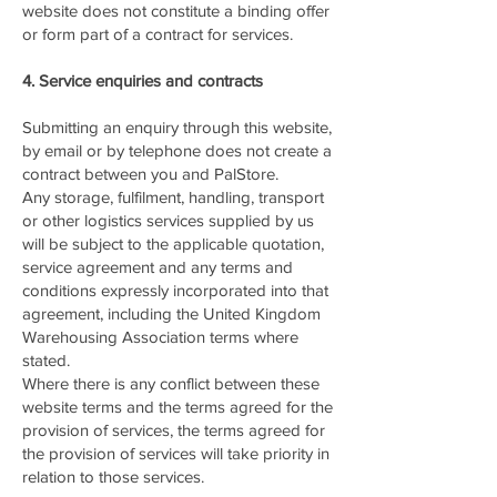
website does not constitute a binding offer
or form part of a contract for services.
4. Service enquiries and contracts
Submitting an enquiry through this website,
by email or by telephone does not create a
contract between you and PalStore.
Any storage, fulfilment, handling, transport
or other logistics services supplied by us
will be subject to the applicable quotation,
service agreement and any terms and
conditions expressly incorporated into that
agreement, including the United Kingdom
Warehousing Association terms where
stated.
Where there is any conflict between these
website terms and the terms agreed for the
provision of services, the terms agreed for
the provision of services will take priority in
relation to those services.