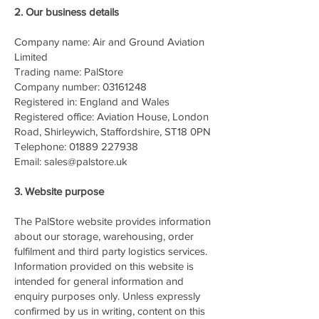
2. Our business details
Company name: Air and Ground Aviation
Limited
Trading name: PalStore
Company number: 03161248
Registered in: England and Wales
Registered office: Aviation House, London
Road, Shirleywich, Staffordshire, ST18 0PN
Telephone: 01889 227938
Email: sales@palstore.uk
3. Website purpose
The PalStore website provides information
about our storage, warehousing, order
fulfilment and third party logistics services.
Information provided on this website is
intended for general information and
enquiry purposes only. Unless expressly
confirmed by us in writing, content on this