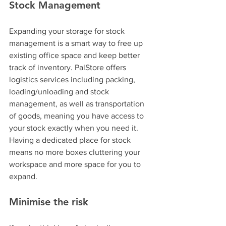
Stock Management
Expanding your storage for stock 
management is a smart way to free up 
existing office space and keep better 
track of inventory. PalStore offers 
logistics services including packing, 
loading/unloading and stock 
management, as well as transportation 
of goods, meaning you have access to 
your stock exactly when you need it. 
Having a dedicated place for stock 
means no more boxes cluttering your 
workspace and more space for you to 
expand.
Minimise the risk