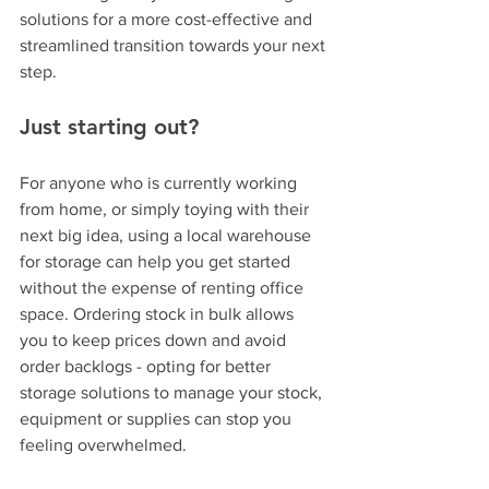
solutions for a more cost-effective and 
streamlined transition towards your next 
step.
Just starting out? 
For anyone who is currently working 
from home, or simply toying with their 
next big idea, using a local warehouse 
for storage can help you get started 
without the expense of renting office 
space. Ordering stock in bulk allows 
you to keep prices down and avoid 
order backlogs - opting for better 
storage solutions to manage your stock, 
equipment or supplies can stop you 
feeling overwhelmed.