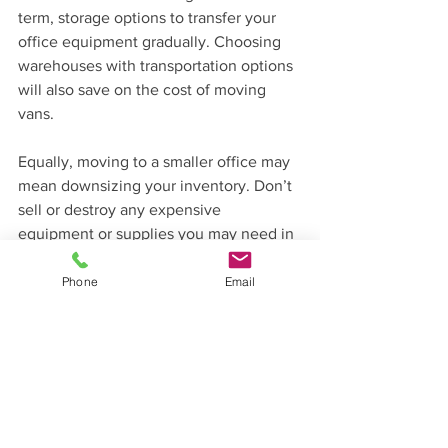
term, storage options to transfer your 
office equipment gradually. Choosing 
warehouses with transportation options 
will also save on the cost of moving 
vans.
Equally, moving to a smaller office may 
mean downsizing your inventory. Don’t 
sell or destroy any expensive 
equipment or supplies you may need in 
the future – instead, use a secure local 
warehouse for easy access.
Phone
Email
Get in touch with PalStore today, by 
calling 01889 227938, emailing 
sales@palstore.uk
 or fill out the quick 
contact form on our website.  