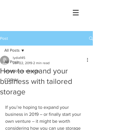
Post
All Posts
lydia145
All Posts
Jan 22, 2019
2 min read
How to expand your
warehouse storage
business with tailored
COSHH
storage
If you’re hoping to expand your 
business in 2019 – or finally start your 
own venture – it might be worth 
considering how you can use storage 