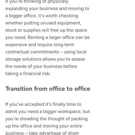
If you’re thinking of physically 
expanding your business and moving to 
a bigger office, it’s worth checking 
whether putting unused equipment, 
stock or supplies will free up the space 
you need. Renting a larger office can be 
expensive and require long-term 
contractual commitments – using local 
storage solutions allows you to assess 
the needs of your business before 
taking a financial risk.
Transition from office to office
If you’ve accepted it’s finally time to 
admit you need a bigger workspace, but 
you’re dreading the thought of packing 
up the office and moving your entire 
business – take advantage of short-